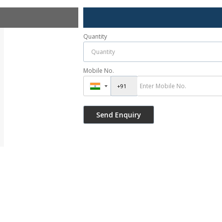
Quantity
Mobile No.