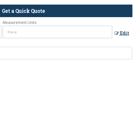
Get a Quick Quote
Measurement Units
Edit