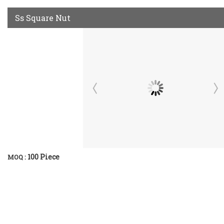
Ss Square Nut
100 Piece
MOQ :