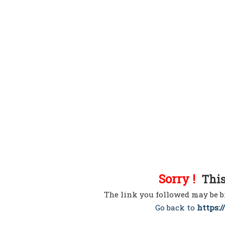
Sorry !
This 
The link you followed may be b
Go back to
https:/