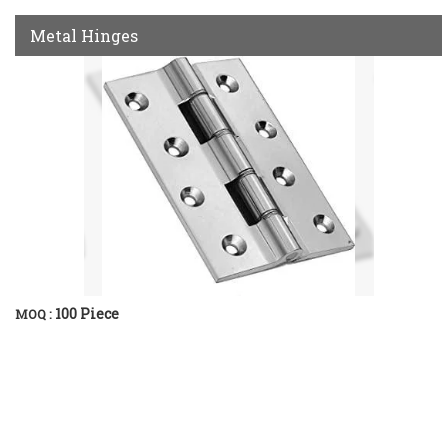
Metal Hinges
100 Piece
MOQ :